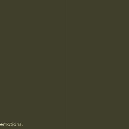
emotions. 