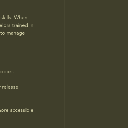
skills. When 
ors trained in 
 to manage 
topics.
 release 
ore accessible 