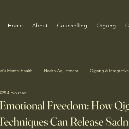
Home
About
Counselling
Qigong
C
n's Mental Health
Health Adjustment
Qigong & Integrative
2025
4 min read
 Emotional Freedom: How Qi
Techniques Can Release Sadn