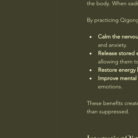
the body. When sadne
By practicing Qigong
Calm the nervo
and anxiety.
Release stored 
allowing them t
Restore energy 
Improve mental c
emotions.
These benefits creat
than suppressed.