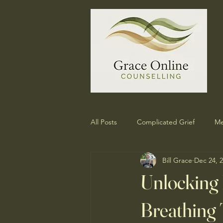
All Posts
Complicated Grief
Me
Bill Grace
Dec 24, 
Unlocking
Breathing 