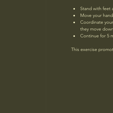
Stand with feet 
Move your hands 
Coordinate your
they move down
Continue for 5 
This exercise promot