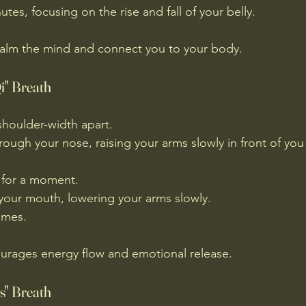
tes, focusing on the rise and fall of your belly.
calm the mind and connect you to your body.
i" Breath
shoulder-width apart.
rough your nose, raising your arms slowly in front of you
 for a moment.
your mouth, lowering your arms slowly.
imes.
rages energy flow and emotional release.
s" Breath