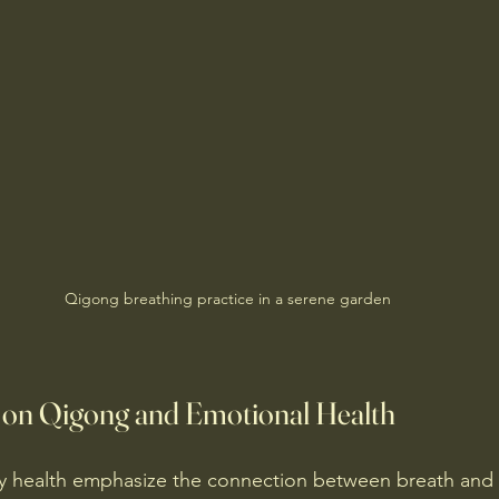
Qigong breathing practice in a serene garden
s on Qigong and Emotional Health
y health emphasize the connection between breath and 