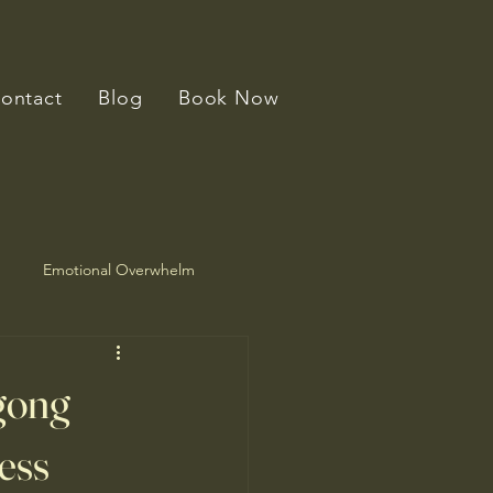
ontact
Blog
Book Now
Emotional Overwhelm
gong
ess