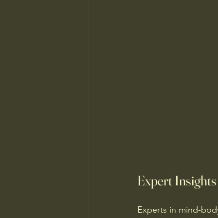
Expert Insight
Experts in mind-bod