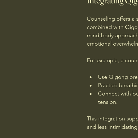
Integrating Qi
Counseling offers a 
combined with Qigong
mind-body approache
emotional overwhelm
For example, a couns
Use Qigong brea
Practice breathi
Connect with bod
tension.
This integration su
and less intimidating