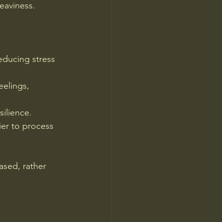
eaviness.
educing stress 
elings, 
silience.
ier to process 
sed, rather 