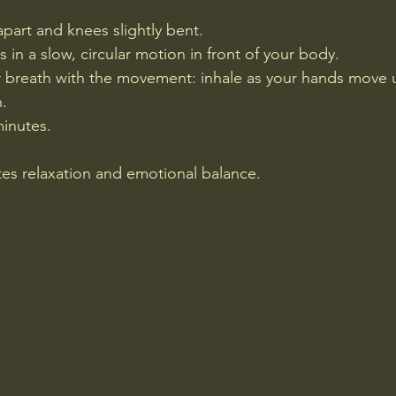
apart and knees slightly bent.
in a slow, circular motion in front of your body.
 breath with the movement: inhale as your hands move u
.
minutes.
es relaxation and emotional balance.