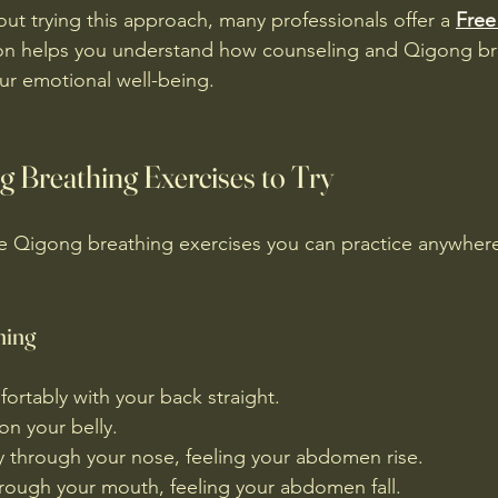
out trying this approach, many professionals offer a 
Free
ion helps you understand how counseling and Qigong br
ur emotional well-being.
g Breathing Exercises to Try
e Qigong breathing exercises you can practice anywhere
hing
fortably with your back straight.
on your belly.
y through your nose, feeling your abdomen rise.
hrough your mouth, feeling your abdomen fall.