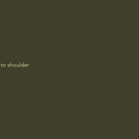
 to shoulder 