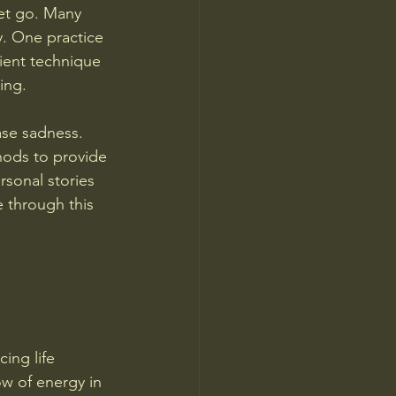
let go. Many 
y. One practice 
cient technique 
ing.
ase sadness. 
hods to provide 
rsonal stories 
 through this 
ing life 
ow of energy in 