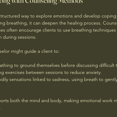
gong with Counseling Methods
structured way to explore emotions and develop coping 
 breathing, it can deepen the healing process. Counsel
s often encourage clients to use breathing techniques
 during sessions.
elor might guide a client to:
thing to ground themselves before discussing difficult 
ng exercises between sessions to reduce anxiety.
ily sensations linked to sadness, using breath to gently
pports both the mind and body, making emotional work m
.