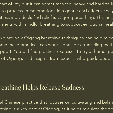
part of life, but it can sometimes feel heavy and hard to 
 to process these emotions in a gentle and effective wa
less individuals find relief is Qigong breathing. This an
ents with mindful breathing to support emotional heal
l explore how Qigong breathing techniques can help rele
 how these practices can work alongside counseling met
ort. You will find practical exercises to try at home, pe
 of Qigong, and insights from experts who guide people
eathing Helps Release Sadness
al Chinese practice that focuses on cultivating and balanc
thing is a key part of Qigong, as it helps regulate the fl