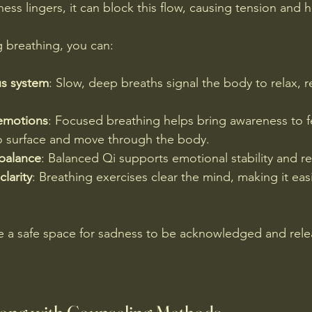
ss lingers, it can block this flow, causing tension and h
 breathing, you can:
us system
: Slow, deep breaths signal the body to relax, r
emotions
: Focused breathing helps bring awareness to fe
o surface and move through the body.
balance
: Balanced Qi supports emotional stability and re
larity
: Breathing exercises clear the mind, making it eas
e a safe space for sadness to be acknowledged and relea