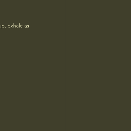
p, exhale as 