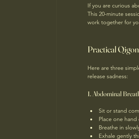
If you are curious ab
This 20-minute sess
work together for yo
Practical Qigon
Here are three simpl
release sadness:
1. Abdominal Breat
Sit or stand com
Place one hand 
Breathe in slowl
Exhale gently t