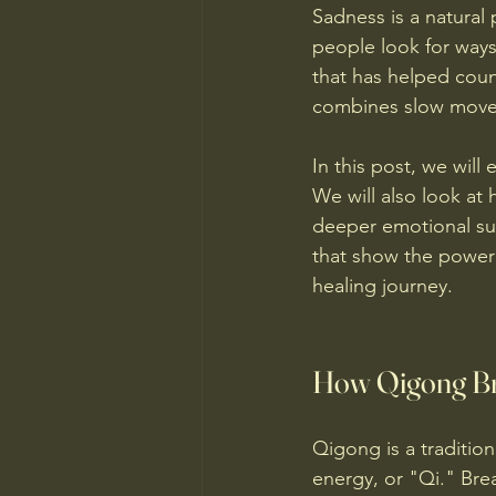
Sadness is a natural 
people look for ways
that has helped count
combines slow movem
In this post, we wil
We will also look at
deeper emotional supp
that show the power
healing journey.
How Qigong Br
Qigong is a tradition
energy, or "Qi." Brea