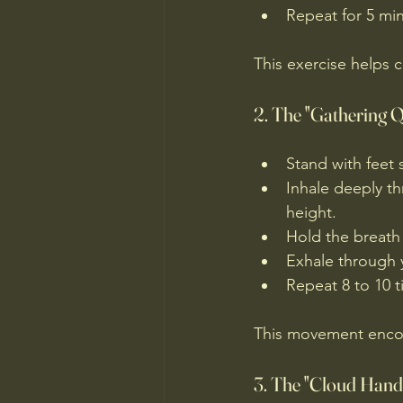
Repeat for 5 minu
This exercise helps 
2. The "Gathering Q
Stand with feet 
Inhale deeply th
height.
Hold the breath
Exhale through 
Repeat 8 to 10 t
This movement encou
3. The "Cloud Hand