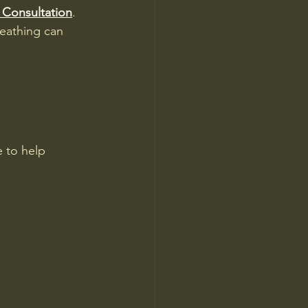
 Consultation
. 
eathing can 
 to help 