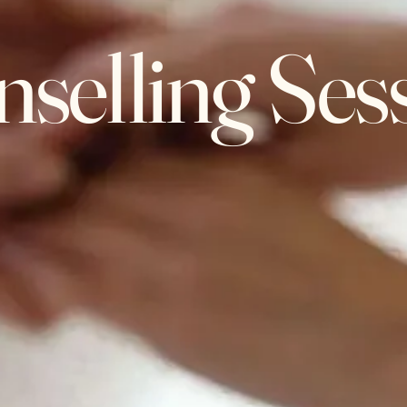
selling Ses