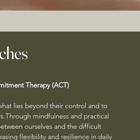
ches
itment Therapy (ACT)
hat lies beyond their control and to
rs.Through mindfulness and practical
between ourselves and the difficult
sing flexibility and resilience in daily