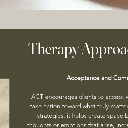
Therapy Approa
Acceptance and Comm
ACT encourages clients to accept w
take action toward what truly matte
strategies, it helps create space 
thoughts or emotions that arise, increa