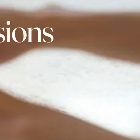
sions