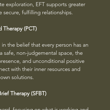
te exploration, EFT supports greater
ecure, fulfilling relationships.
d Therapy (PCT)
n the belief that every person has an
 a safe, non-judgemental space, the
presence, and unconditional positive
ect with their inner resources and
 own solutions.
rief Therapy (SFBT)
ward, focusing on what is working and