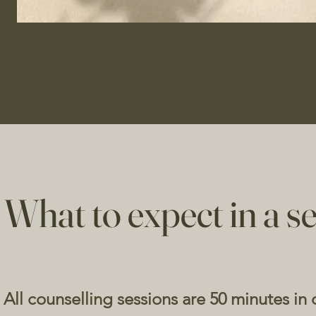
What to expect in a se
All counselling sessions are 50 minutes in