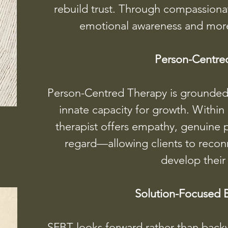
rebuild trust. Through compassiona
emotional awareness and more s
Person-Centre
Person-Centred Therapy is grounded i
innate capacity for growth. Within
therapist offers empathy, genuine 
regard—allowing clients to reconn
develop their
Solution-Focused B
SFBT looks forward rather than back