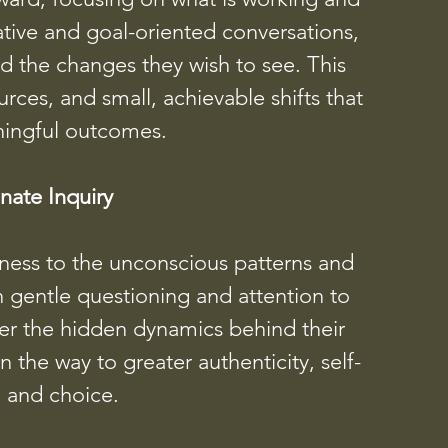
ative and goal-oriented conversations,
ard the changes they wish to see. This
ces, and small, achievable shifts that
ningful outcomes.
ate Inquiry
ness to the unconscious patterns and
h gentle questioning and attention to
ver the hidden dynamics behind their
the way to greater authenticity, self-
 and choice.