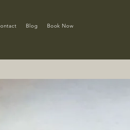
ontact
Blog
Book Now