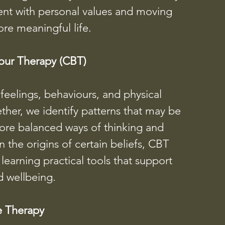
nment with personal values and moving
ore meaningful life.
our Therapy (CBT)
eelings, behaviours, and physical
her, we identify patterns that may be
ore balanced ways of thinking and
the origins of certain beliefs, CBT
earning practical tools that support
 wellbeing.
e Therapy