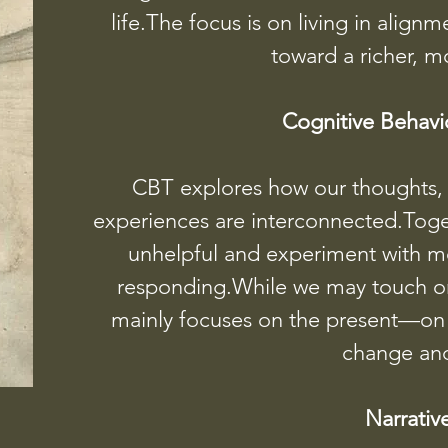
life.The focus is on living in alig
toward a richer, m
Cognitive Behavi
CBT explores how our thoughts, f
experiences are interconnected.Toget
unhelpful and experiment with m
responding.While we may touch on 
mainly focuses on the present—on l
change and
Narrativ