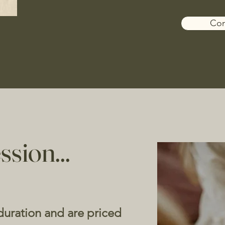
Con
ssion...
 duration and are priced