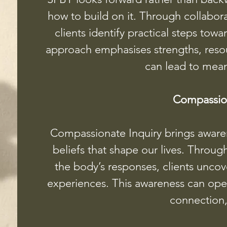
how to build on it. Through collabor
clients identify practical steps tow
approach emphasises strengths, resour
can lead to mea
Compassion
Compassionate Inquiry brings aware
beliefs that shape our lives. Throug
the body’s responses, clients unco
experiences. This awareness can open 
connection,