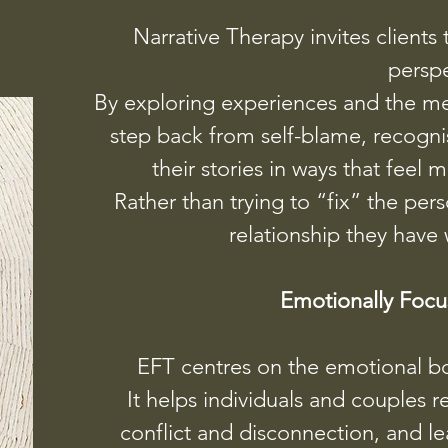
Narrative Therapy invites clients t
perspe
By exploring experiences and the m
step back from self-blame, recogni
their stories in ways that fee
Rather than trying to “fix” the per
relationship they have 
Emotionally Focu
EFT centres on the emotional bo
It helps individuals and couples r
conflict and disconnection, and l