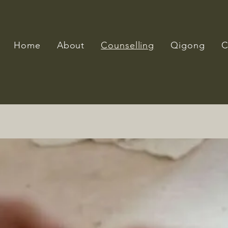
Home
About
Counselling
Qigong
C