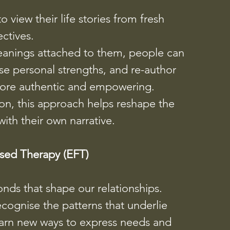
o view their life stories from fresh
ctives.
eanings attached to them, people can
se personal strengths, and re-author
l more authentic and empowering.
son, this approach helps reshape the
with their own narrative.
sed Therapy (EFT)
nds that shape our relationships.
ecognise the patterns that underlie
earn new ways to express needs and