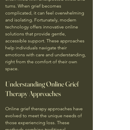
turns. When grief becomes 
complicated, it can feel overwhelming 
and isolating. Fortunately, modern 
technology offers innovative online 
solutions that provide gentle, 
accessible support. These approaches 
help individuals navigate their 
emotions with care and understanding, 
right from the comfort of their own 
space.
Understanding Online Grief 
Therapy Approaches
Online grief therapy approaches have 
evolved to meet the unique needs of 
those experiencing loss. These 
methods combine traditional 