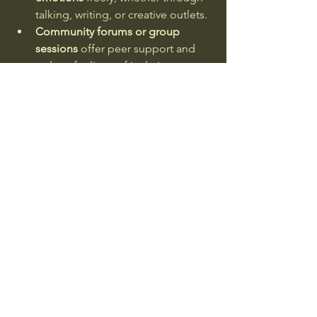
talking, writing, or creative outlets.
Community forums or group 
sessions
 offer peer support and 
reduce feelings of isolation.
These elements help transform the 
digital experience into a meaningful 
healing journey. You are not alone, and 
your feelings are valid.
Embracing Online Therapy 
for Complicated Grief
If you or someone you know is 
struggling with prolonged or intense 
grief, exploring 
complicated grief 
therapy online
 can be a gentle first 
step. This specialised form of therapy 