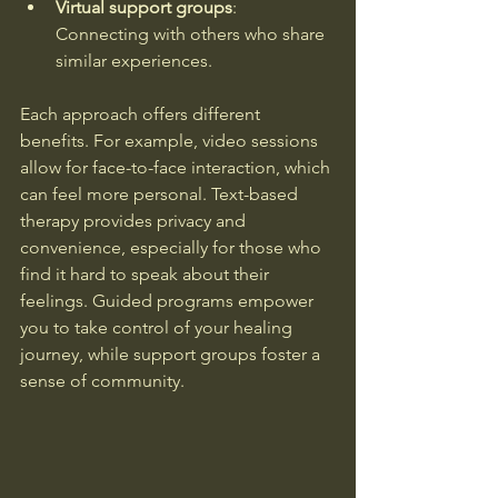
Virtual support groups
: 
Connecting with others who share 
similar experiences.
Each approach offers different 
benefits. For example, video sessions 
allow for face-to-face interaction, which 
can feel more personal. Text-based 
therapy provides privacy and 
convenience, especially for those who 
find it hard to speak about their 
feelings. Guided programs empower 
you to take control of your healing 
journey, while support groups foster a 
sense of community.