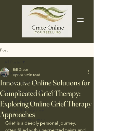
Post
All Posts
Bill Grace
All Posts
Apr 20
3 min read
Innovative Online Solutions for
Complicated Grief
Complicated Grief Therapy:
Men's Mental Health
Health Adjustment
Exploring Online Grief Therapy
Qigong & Integrative
Approaches
Emotional Overwhelm
Grief is a deeply personal journey, 
often filled with unexpected twists and 