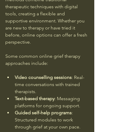
therapeutic techniques with digital 
tools, creating a flexible and 
supportive environment. Whether you 
are new to therapy or have tried it 
before, online options can offer a fresh 
perspective.
Some common online grief therapy 
approaches include:
Video counselling sessions
: Real-
time conversations with trained 
therapists.
Text-based therapy
: Messaging 
platforms for ongoing support.
Guided self-help programs
: 
Structured modules to work 
through grief at your own pace.