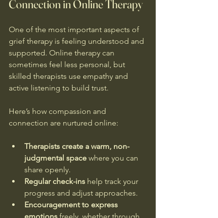
Connection in Online Therapy
One of the most important aspects of 
grief therapy is feeling understood and 
supported. Online therapy can 
sometimes feel less personal, but 
skilled therapists use empathy and 
active listening to build trust.
Here’s how compassion and 
connection are nurtured online:
Therapists create a warm, non-
judgmental space
 where you can 
share openly.
Regular check-ins
 help track your 
progress and adjust approaches.
Encouragement to express 
emotions
 freely, whether through 