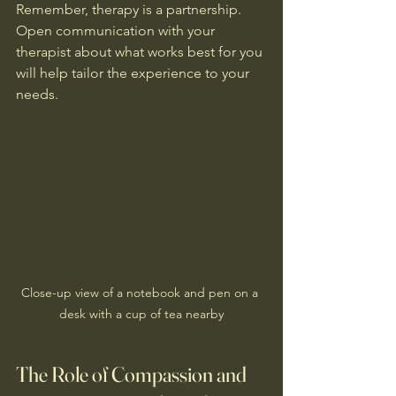
Remember, therapy is a partnership. 
Open communication with your 
therapist about what works best for you 
will help tailor the experience to your 
needs.
Close-up view of a notebook and pen on a 
desk with a cup of tea nearby
The Role of Compassion and 