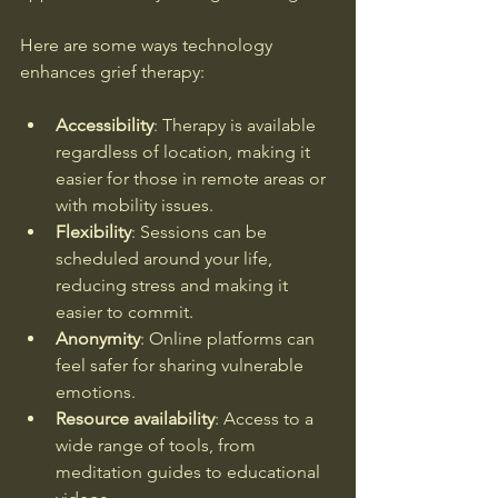
Here are some ways technology 
enhances grief therapy:
Accessibility
: Therapy is available 
regardless of location, making it 
easier for those in remote areas or 
with mobility issues.
Flexibility
: Sessions can be 
scheduled around your life, 
reducing stress and making it 
easier to commit.
Anonymity
: Online platforms can 
feel safer for sharing vulnerable 
emotions.
Resource availability
: Access to a 
wide range of tools, from 
meditation guides to educational 