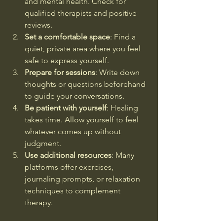
and mental health. Check for 
qualified therapists and positive 
reviews.
Set a comfortable space
: Find a 
quiet, private area where you feel 
safe to express yourself.
Prepare for sessions
: Write down 
thoughts or questions beforehand 
to guide your conversations.
Be patient with yourself
: Healing 
takes time. Allow yourself to feel 
whatever comes up without 
judgment.
Use additional resources
: Many 
platforms offer exercises, 
journaling prompts, or relaxation 
techniques to complement 
therapy.