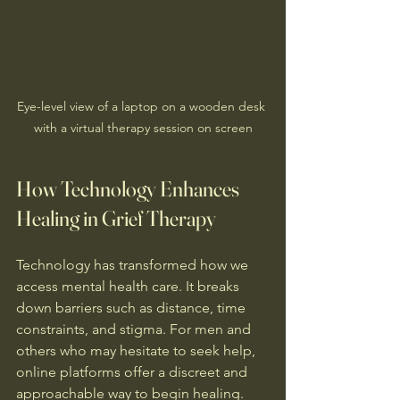
Eye-level view of a laptop on a wooden desk 
with a virtual therapy session on screen
How Technology Enhances 
Healing in Grief Therapy
Technology has transformed how we 
access mental health care. It breaks 
down barriers such as distance, time 
constraints, and stigma. For men and 
others who may hesitate to seek help, 
online platforms offer a discreet and 
approachable way to begin healing.