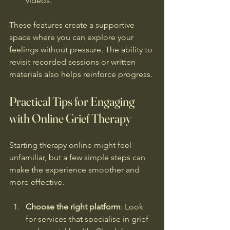
videos.
These features create a supportive 
space where you can explore your 
feelings without pressure. The ability to 
revisit recorded sessions or written 
materials also helps reinforce progress.
Practical Tips for Engaging 
with Online Grief Therapy
Starting therapy online might feel 
unfamiliar, but a few simple steps can 
make the experience smoother and 
more effective.
Choose the right platform
: Look 
for services that specialise in grief 