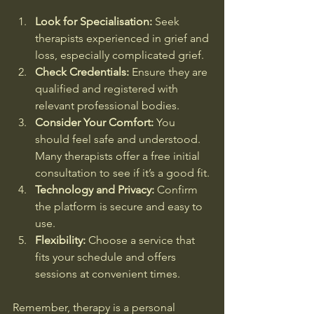
Look for Specialisation:
 Seek 
therapists experienced in grief and 
loss, especially complicated grief.
Check Credentials:
 Ensure they are 
qualified and registered with 
relevant professional bodies.
Consider Your Comfort:
 You 
should feel safe and understood. 
Many therapists offer a free initial 
consultation to see if it’s a good fit.
Technology and Privacy:
 Confirm 
the platform is secure and easy to 
use.
Flexibility:
 Choose a service that 
fits your schedule and offers 
sessions at convenient times.
Remember, therapy is a personal 