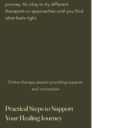
journey. It’s okay to try different 
therapists or approaches until you find 
what feels right.
Online therapy session providing support 
and connection
Practical Steps to Support 
Your Healing Journey