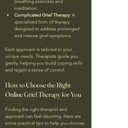
breathing exercises and 
meditation.
Complicated Grief Therapy:
 A 
specialised form of therapy 
designed to address prolonged 
and intense grief symptoms.
Each approach is tailored to your 
unique needs. Therapists guide you 
gently, helping you build coping skills 
and regain a sense of control.
How to Choose the Right 
Online Grief Therapy for You
Finding the right therapist and 
approach can feel daunting. Here are 
some practical tips to help you choose: