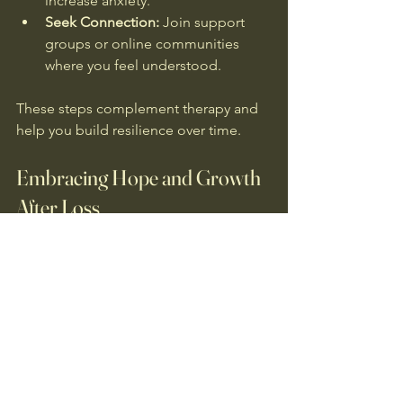
increase anxiety.
Seek Connection:
 Join support 
groups or online communities 
where you feel understood.
These steps complement therapy and 
help you build resilience over time.
Embracing Hope and Growth 
After Loss
Healing from complicated grief is 
possible. It doesn’t mean forgetting or 
moving on too quickly. Instead, it 
means learning to live with loss in a way 
that honours your loved one and allows 
you to find peace.