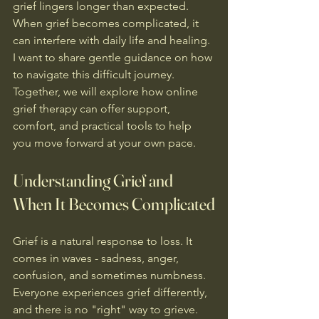
grief lingers longer than expected. 
When grief becomes complicated, it 
can interfere with daily life and healing. 
I want to share gentle guidance on how 
to navigate this difficult journey. 
Together, we will explore how online 
grief therapy can offer support, 
comfort, and practical tools to help 
you move forward at your own pace.
Understanding Grief and 
When It Becomes Complicated
Grief is a natural response to loss. It 
comes in waves - sadness, anger, 
confusion, and sometimes numbness. 
Everyone experiences grief differently, 
and there is no "right" way to grieve. 