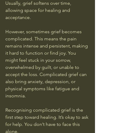
Usually, grief softens over time, 
allowing space for healing and 
acceptance.
However, sometimes grief becomes 
complicated. This means the pain 
remains intense and persistent, making 
it hard to function or find joy. You 
might feel stuck in your sorrow, 
overwhelmed by guilt, or unable to 
accept the loss. Complicated grief can 
also bring anxiety, depression, or 
physical symptoms like fatigue and 
insomnia.
Recognising complicated grief is the 
first step toward healing. It’s okay to ask 
for help. You don’t have to face this 
alone.