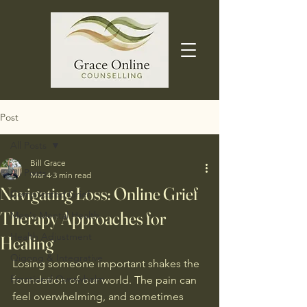
Post
All Posts
Bill Grace
All Posts
Mar 4
3 min read
Navigating Loss: Online Grief
Complicated Grief
Therapy Approaches for
Men's Mental Health
Health Adjustment
Healing
Qigong & Integrative
Losing someone important shakes the 
Emotional Overwhelm
foundation of our world. The pain can 
feel overwhelming, and sometimes 