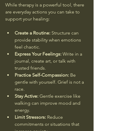
While therapy is a powerful tool, there 
are everyday actions you can take to 
support your healing:
Create a Routine:
 Structure can 
provide stability when emotions 
feel chaotic.
Express Your Feelings:
 Write in a 
journal, create art, or talk with 
trusted friends.
Practice Self-Compassion:
 Be 
gentle with yourself. Grief is not a 
race.
Stay Active:
 Gentle exercise like 
walking can improve mood and 
energy.
Limit Stressors:
 Reduce 
commitments or situations that 