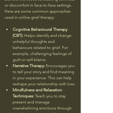
or discomfort in face-to-face settings. 
Here are some common approaches 
used in online grief therapy:
Cognitive Behavioural Therapy 
(CBT):
 Helps identify and change 
unhelpful thoughts and 
behaviours related to grief. For 
example, challenging feelings of 
guilt or self-blame.
Narrative Therapy:
 Encourages you 
to tell your story and find meaning 
in your experience. This can help 
reshape your relationship with loss.
Mindfulness and Relaxation 
Techniques:
 Teach you to stay 
present and manage 
overwhelming emotions through 