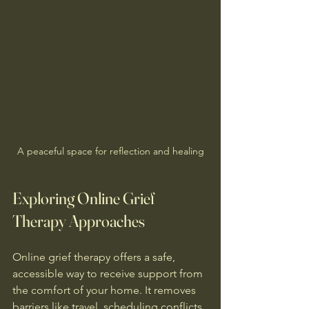
A peaceful space for reflection and healing
Exploring Online Grief 
Therapy Approaches
Online grief therapy offers a safe, 
accessible way to receive support from 
the comfort of your home. It removes 
barriers like travel, scheduling conflicts, 